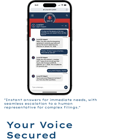
"Instant answers for immediate needs, with
seamless escalation to a human
representative for complex filings."
Your Voice
Secured