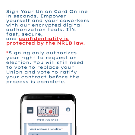
Sign Your Union Card Online
in seconds. Empower
yourself and your coworkers
with our encrypted digital
authorization tools. It’s
fast, secure,
and
confidentiality is
protected by the NRLB law
.
*
Signing only authorizes
your right to request an
election. You will still need
to vote to replace your
Union and vote to ratify
your contract before the
process is complete.