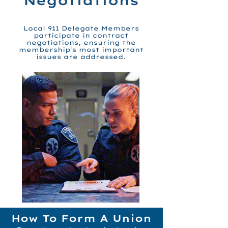
Negotiations
Local 911 Delegate Members
participate in contract
negotiations, ensuring the
membership's most important
issues are addressed.
How To Form A Union