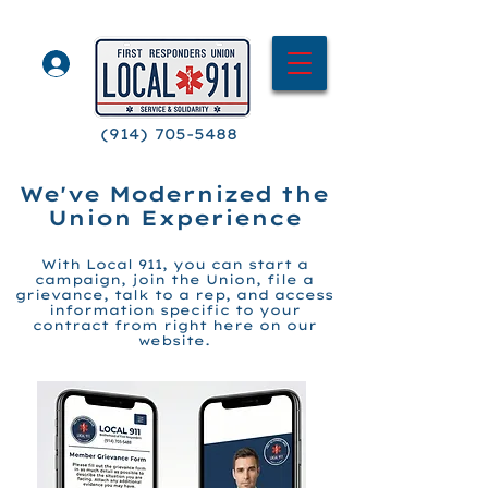
(914) 705-5488
We've Modernized the
Union Experience
With Local 911, you
can
start a
campaign,
join the Union, file a
grievance, talk to
a
rep, and access
information specific to your
contract fro
m right here on our
website.