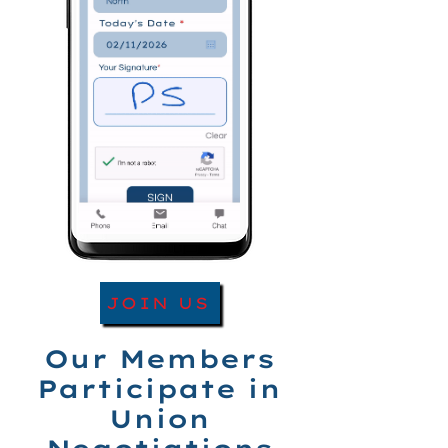
JOIN US
Our Members
Participate in
Union