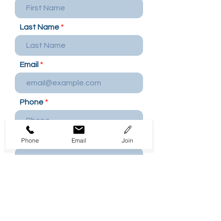
Last Name
Email
Phone
Company Name / Employer
Phone
Email
Join
Department
Work Address / Location