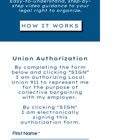
Easy-to-understand, step-by-
step video guidance to your
legal right to organize.
HOW IT WORKS
Union Authorization
By completing the form
below and clicking “SIGN”
I am authorizing Local
Union 911 to represent me
for the purpose of
collective bargaining
with my employer.
By clicking "SIGN"
I am electronically
signing
this
authorization form.
First Name