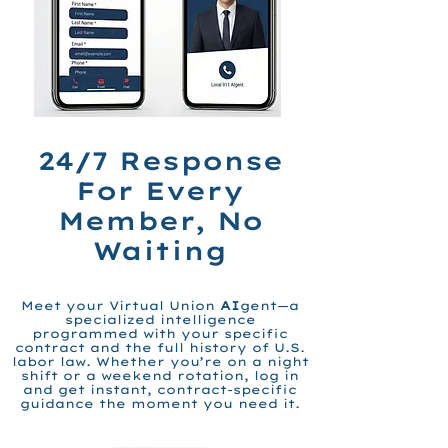
24/7
Response
For Every
Member, No
Waiting
Meet your Virtual Union
AI
gent—a
specialized intelligence
programmed with your specific
contract and the full history of U.S.
labor law. Whether you’re on a night
shift or a weekend rotation, log in
and get instant, contract-specific
guidance the moment you need it.